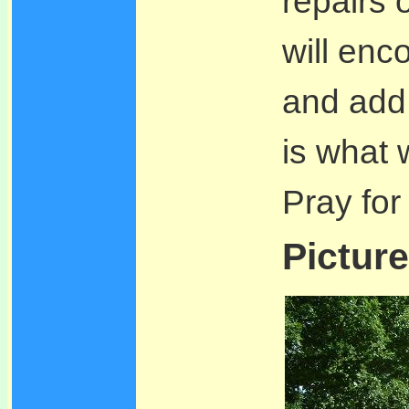
repairs 
will enc
and add i
is what 
Pray for
Picture