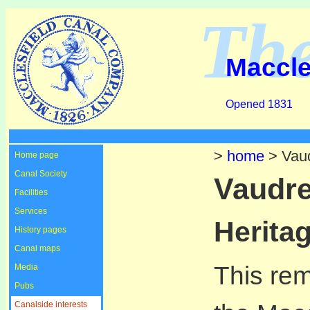
Th
Maccle
Opened 1831
>
home
> Vaud
Home page
Canal Society
Vaudre
Facilities
Services
Heritag
History pages
Canal maps
This re
Media
Pubs
Canalside interests