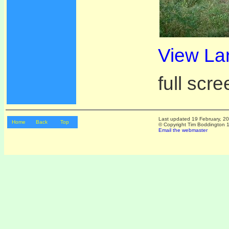
View La
full scre
Last updated
19 February, 2
Home
Back
Top
© Copyright Tim Boddington 19
Email the webmaster