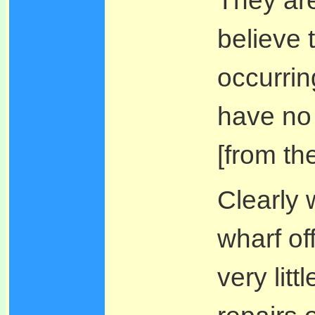
believe 
occurrin
have no 
[from th
Clearly 
wharf of
very lit