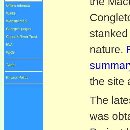
the Macc
Offline interests
Walks
Congleto
Website map
George's pages
stanked 
Canal & River Trust
IWA
nature.
WRG
summary
Tweet
the site
Privacy Policy
The late
was obta