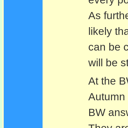
As furth
likely th
can be c
will be s
At the 
Autumn 
BW answe
They are