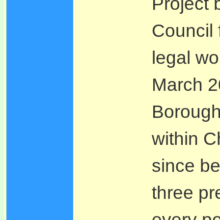
Project
Council 
legal wo
March 20
Borough
within 
since be
three pr
every po