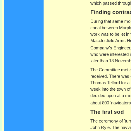
which passed through
Finding contra
During that same mon
canal between Marple 
work was to be let in 
Macclesfield Arms H
Company's Engineer, w
who were interested in
later than 13 Novemb
The Committee met o
received. There was e
Thomas Telford for a 
week into the town of
decided upon at a me
about 800 ‘navigator
The first sod
The ceremony of 'turn
John Ryle. The navvie