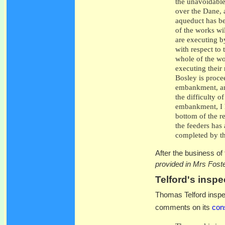
the unavoidable
over the Dane, 
aqueduct has be
of the works wi
are executing 
with respect to
whole of the wo
executing their 
Bosley is procee
embankment, and
the difficulty o
embankment, I h
bottom of the re
the feeders has
completed by the
After the business of
provided in Mrs Foste
Telford's inspe
Thomas Telford inspec
comments on its
cons