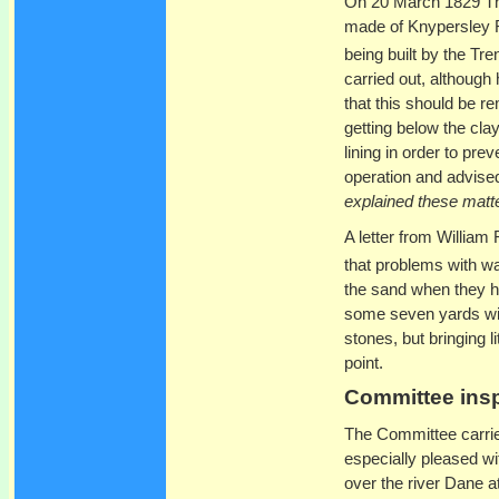
On 20 March 1829 Tho
made of Knypersley R
being built by the T
carried out, although 
that this should be re
getting below the clay
lining in order to pre
operation and advised
explained these matte
A letter from William
that problems with wat
the sand when they h
some seven yards wit
stones, but bringing li
point.
Committee insp
The Committee carrie
especially pleased wi
over the river Dane 