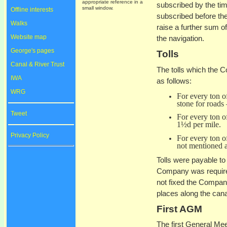
appropriate reference in a
subscribed by the tim
small window.
Offline interests
subscribed before th
Walks
raise a further sum o
Website map
the navigation.
George's pages
Tolls
Canal & River Trust
The tolls which the C
IWA
as follows:
WRG
For every ton of
stone for roads 
Tweet
For every ton of
1½d per mile.
Privacy Policy
For every ton of
not mentioned a
Tolls were payable to 
Company was required
not fixed the Company
places along the cana
First AGM
The first General Me