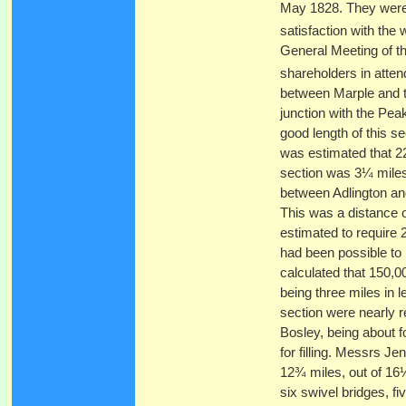
May 1828. They were 
satisfaction with the
General Meeting of t
shareholders in atte
between Marple and th
junction with the Pe
good length of this 
was estimated that 22
section was 3¼ miles
between Adlington and
This was a distance 
estimated to require 
had been possible to 
calculated that 150,0
being three miles in
section were nearly re
Bosley, being about f
for filling. Messrs J
12¾ miles, out of 16¼
six swivel bridges, f