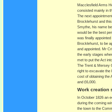
Macclesfield Arms Ho
consisted mainly in t
The next appointment
Brocklehurst and thi
Smythe, his name bei
would be the best per
was finally appointed
Brocklehurst, to be 
and appointed. Mr Cr
the early stages whe
met to put the Act in
The Trent & Mersey C
right to excavate the 
cost of obtaining the
and £6,000.
Work creation
In October 1826 an ed
during the coming win
the town to the Commit