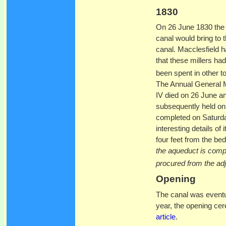
1830
On 26 June 1830 th
canal would bring to 
canal. Macclesfield h
that these millers ha
been spent in other t
The Annual General M
IV died on 26 June a
subsequently held on
completed on Saturd
interesting details of
four feet from the bed 
the aqueduct is comp
procured from the ad
Opening
The canal was eventu
year, the opening cer
article
.