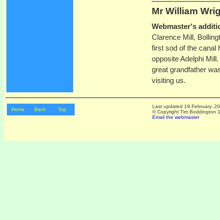
Mr William
Wri
Webmaster's additi
Clarence Mill, Bollin
first sod of the canal
opposite Adelphi Mill.
great grandfather wa
visiting us.
Last updated
19 February, 2
Home
Back
Top
© Copyright Tim Boddington 19
Email the webmaster