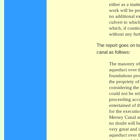
either as a matt
work will be pe
no additional e
culvert to which
which, if contin
without any fur
The report goes on t
canal as follows:
The masonry of 
aqueduct over t
foundations pro
the propriety of
considering the
could not be re
proceeding acco
entertained of 
for the executio
Mersey Canal an
no doubt will be
very great and 
aqueduct over t