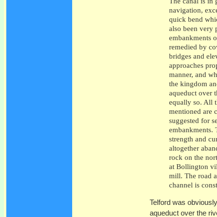
The canal is in
navigation, exc
quick bend whic
also been very 
embankments of
remedied by cov
bridges and ele
approaches prop
manner, and whe
the kingdom and
aqueduct over t
equally so. All 
mentioned are c
suggested for s
embankments. Th
strength and cu
altogether aban
rock on the nor
at Bollington vi
mill. The road 
channel is cons
Telford was obviousl
aqueduct over the riv