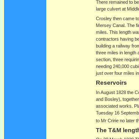
There remained to be b
large culvert at Midd
Crosley then came to r
Mersey Canal. The fir
miles. This length wa
contractors having b
building a railway fr
three miles in length
section, three requir
needing 240,000 cubi
just over four miles in
Reservoirs
In August 1828 the C
and Bosley), togethe
associated works. Pl
Tuesday 16 September
to Mr Cririe no later
The T&M lengt