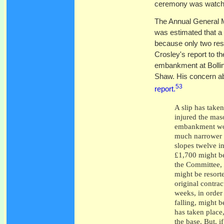
ceremony was watche
The Annual General 
was estimated that a 
because only two rese
Crosley's report to t
embankment at Bollin
Shaw. His concern abo
53
report.
A slip has take
injured the maso
embankment wou
much narrower b
slopes twelve in
£1,700 might be
the Committee, a
might be resort
original contrac
weeks, in order
falling, might 
has taken place
the base. But, i