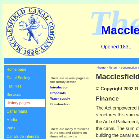
Th
Maccle
Opened 1831
>
home
>
history
>
construction i
Home page
Macclesfiel
Canal Society
There are several pages in
this history section:
Facilities
Introduction
© Copyright 2002 Gr
Proposals
Services
Finance
Water supply
History pages
Construction
The Act empowered th
Canal maps
structures this sum 
Media
the Act of Parliament
the canal. The sum of
Pubs
There are many references
in the text and clicking on
building the canal an
Canalside interests
these will show the