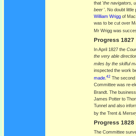
that '
the navigators, u
beer
'. No doubt litt
William Wrigg
of Macc
was to be cut over M
Mr Wrigg was successf
Progress 1827
In April 1827 the
Cour
the very able directi
miles by the skilful 
inspected the work be
42
made.
The second 
Committee was re-ele
Brandt. The business
James Potter to Thom
Tunnel and also infor
by the Trent & Mer
Progress 1828
The Committee survey