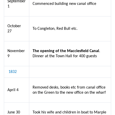
September
Commenced building new canal office
1
October
To Congleton, Red Bull etc.
27
November
The opening of the Macclesfield Canal
.
9
Dinner at the Town Hall for 400 guests
1832
Removed desks, books etc from canal office
April 4
on the Green to the new office on the wharf
June 30
Took his wife and children in boat to Marple