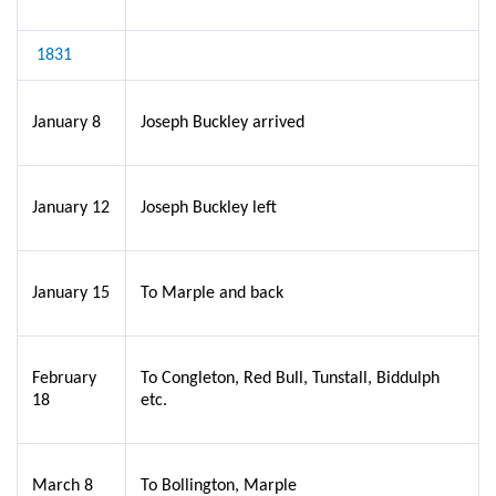
1831
January 8
Joseph Buckley arrived
January 12
Joseph Buckley left
January 15
To Marple and back
February
To Congleton, Red Bull, Tunstall, Biddulph
18
etc.
March 8
To Bollington, Marple