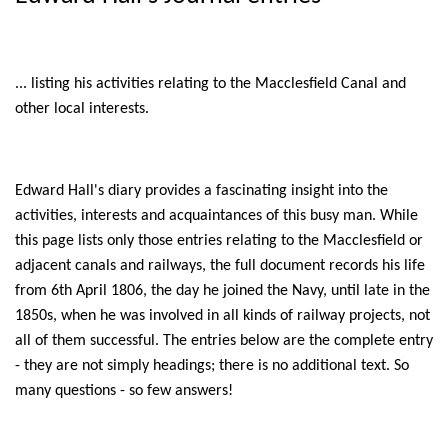
... listing his activities relating to the Macclesfield Canal and
other local interests.
Edward Hall's diary provides a fascinating insight into the
activities, interests and acquaintances of this busy man. While
this page lists only those entries relating to the Macclesfield or
adjacent canals and railways, the full document records his life
from 6th April 1806, the day he joined the Navy, until late in the
1850s, when he was involved in all kinds of railway projects, not
all of them successful. The entries below are the complete entry
- they are not simply headings; there is no additional text. So
many questions - so few answers!