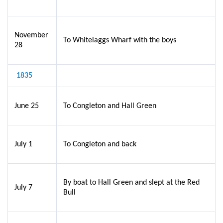
November
To Whitelaggs Wharf with the boys
28
1835
June 25
To Congleton and Hall Green
July 1
To Congleton and back
By boat to Hall Green and slept at the Red
July 7
Bull