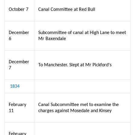
October 7
Canal Committee at Red Bull
December
Subcommittee of canal at High Lane to meet
6
Mr Baxendale
December
To Manchester. Slept at Mr Pickford's
7
1834
February
Canal Subcommittee met to examine the
11
charges against Mosedale and Kinsey
February