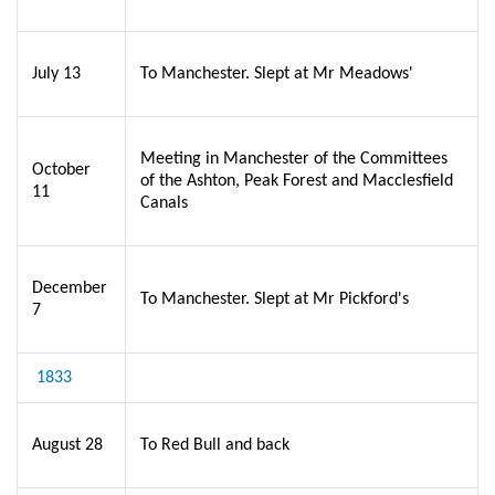
July 13
To Manchester. Slept at Mr Meadows'
Meeting in Manchester of the Committees
October
of the Ashton, Peak Forest and Macclesfield
11
Canals
December
To Manchester. Slept at Mr Pickford's
7
1833
August 28
To Red Bull and back