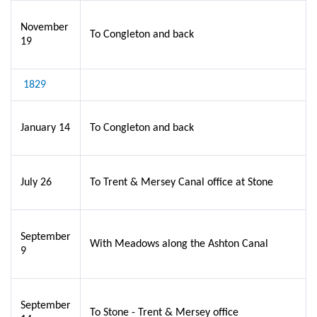
November
To Congleton and back
19
1829
January 14
To Congleton and back
July 26
To Trent & Mersey Canal office at Stone
September
With Meadows along the Ashton Canal
9
September
To Stone - Trent & Mersey office