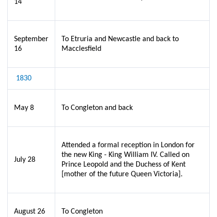
14
September
To Etruria and Newcastle and back to
16
Macclesfield
1830
May 8
To Congleton and back
Attended a formal reception in London for
the new King - King William IV. Called on
July 28
Prince Leopold and the Duchess of Kent
[mother of the future Queen Victoria].
August 26
To Congleton