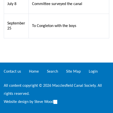
July 8
Committee surveyed the canal
September
To Congleton with the boys
25
Contact us
Home
Search
Site Map
Login
All content copyright © 2026 Macclesfield Canal Society. All
rights reserved.
Website design by
Steve Wood
(link
is