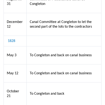
31
Congleton
December
Canal Committee at Congleton to let the
12
second part of the lots to the contractors
1828
May 3
To Congleton and back on canal business
May 12
To Congleton and back on canal business
October
To Congleton and back
21