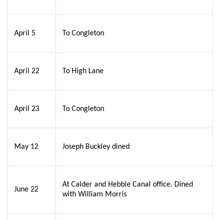
April 5
To Congleton
April 22
To High Lane
April 23
To Congleton
May 12
Joseph Buckley dined
At Calder and Hebble Canal office. Dined
June 22
with William Morris