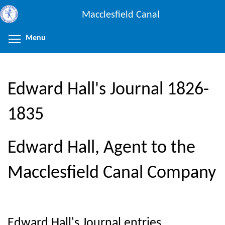
Skip
Macclesfield Canal
to
main
Menu
Toggle menu visibility
content
Edward Hall's Journal 1826-
1835
Edward Hall, Agent to the
Macclesfield Canal Company
Edward Hall's Journal entries