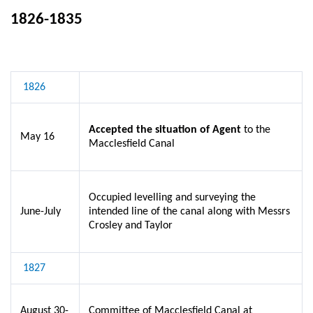
1826-1835
1826
Accepted the situation of Agent
to the
May 16
Macclesfield Canal
Occupied levelling and surveying the
June-July
intended line of the canal along with Messrs
Crosley and Taylor
1827
August 30-
Committee of Macclesfield Canal at