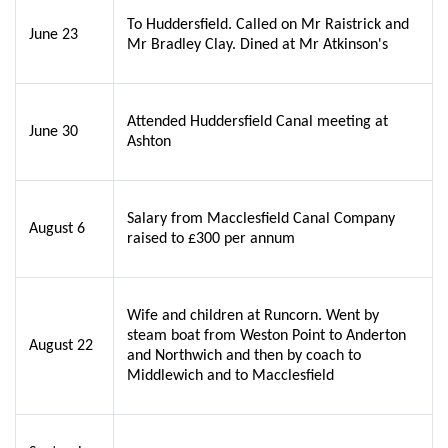
To Huddersfield. Called on Mr Raistrick and
June 23
Mr Bradley Clay. Dined at Mr Atkinson's
Attended Huddersfield Canal meeting at
June 30
Ashton
Salary from Macclesfield Canal Company
August 6
raised to £300 per annum
Wife and children at Runcorn. Went by
steam boat from Weston Point to Anderton
August 22
and Northwich and then by coach to
Middlewich and to Macclesfield