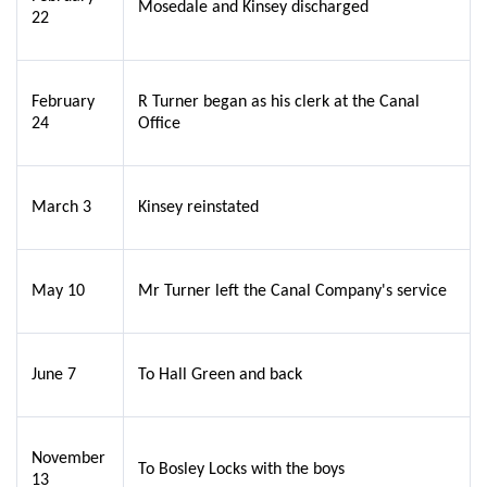
Mosedale and Kinsey discharged
22
February
R Turner began as his clerk at the Canal
24
Office
March 3
Kinsey reinstated
May 10
Mr Turner left the Canal Company's service
June 7
To Hall Green and back
November
To Bosley Locks with the boys
13