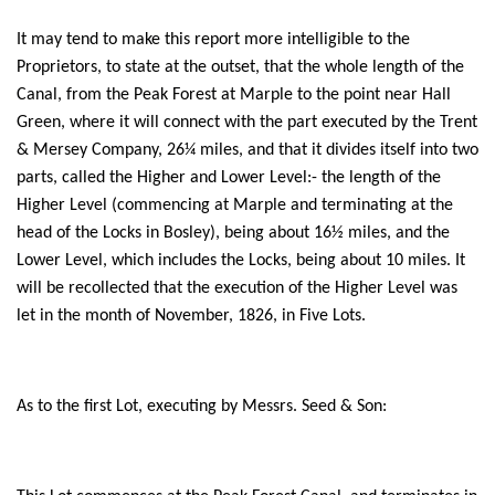
It may tend to make this report more intelligible to the
Proprietors, to state at the outset, that the whole length of the
Canal, from the Peak Forest at Marple to the point near Hall
Green, where it will connect with the part executed by the Trent
& Mersey Company, 26¼ miles, and that it divides itself into two
parts, called the Higher and Lower Level:- the length of the
Higher Level (commencing at Marple and terminating at the
head of the Locks in Bosley), being about 16½ miles, and the
Lower Level, which includes the Locks, being about 10 miles. It
will be recollected that the execution of the Higher Level was
let in the month of November, 1826, in Five Lots.
As to the first Lot, executing by Messrs. Seed & Son: