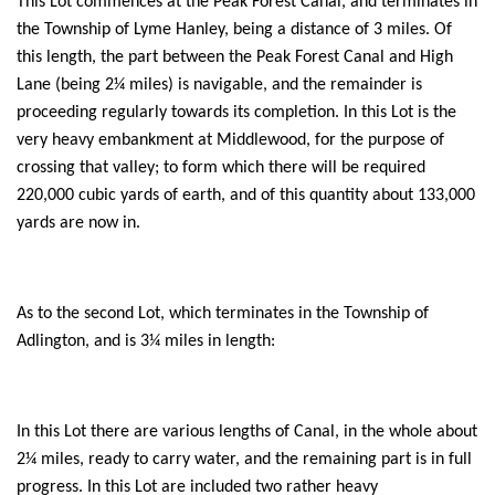
This Lot commences at the Peak Forest Canal, and terminates in
the Township of Lyme Hanley, being a distance of 3 miles. Of
this length, the part between the Peak Forest Canal and High
Lane (being 2¼ miles) is navigable, and the remainder is
proceeding regularly towards its completion. In this Lot is the
very heavy embankment at Middlewood, for the purpose of
crossing that valley; to form which there will be required
220,000 cubic yards of earth, and of this quantity about 133,000
yards are now in.
As to the second Lot, which terminates in the Township of
Adlington, and is 3¼ miles in length:
In this Lot there are various lengths of Canal, in the whole about
2¼ miles, ready to carry water, and the remaining part is in full
progress. In this Lot are included two rather heavy