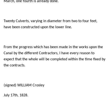
March, one fourth is already done.
Twenty Culverts, varying in diameter from two to four feet,
have been constructed upon the lower line.
From the progress which has been made in the works upon the
Canal by the different Contractors, I have every reason to
expect that the whole will be completed within the time fixed by
the contracts.
(signed) WILLIAM Crosley
July 17th, 1828.