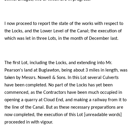
I now proceed to report the state of the works with respect to
the Locks, and the Lower Level of the Canal; the execution of
which was let in three Lots, in the month of December last.
The first Lot, including the Locks, and extending into Mr.
Pearson's land at Buglawton, being about 3 miles in length, was
taken by Messrs. Nowell & Sons. In this Lot several Culverts
have been completed. No part of the Locks has yet been
commenced, as the Contractors have been much occupied in
opening a quarry at Cloud End, and making a railway from it to
the line of the Canal. But as these necessary preparations are
now completed, the execution of this Lot [unreadable words]
proceeded in with vigour.