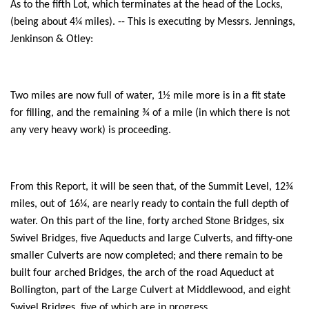
As to the fifth Lot, which terminates at the head of the Locks,
(being about 4¼ miles). -- This is executing by Messrs. Jennings,
Jenkinson & Otley:
Two miles are now full of water, 1½ mile more is in a fit state
for filling, and the remaining ¾ of a mile (in which there is not
any very heavy work) is proceeding.
From this Report, it will be seen that, of the Summit Level, 12¾
miles, out of 16¼, are nearly ready to contain the full depth of
water. On this part of the line, forty arched Stone Bridges, six
Swivel Bridges, five Aqueducts and large Culverts, and fifty-one
smaller Culverts are now completed; and there remain to be
built four arched Bridges, the arch of the road Aqueduct at
Bollington, part of the Large Culvert at Middlewood, and eight
Swivel Bridges, five of which are in progress.