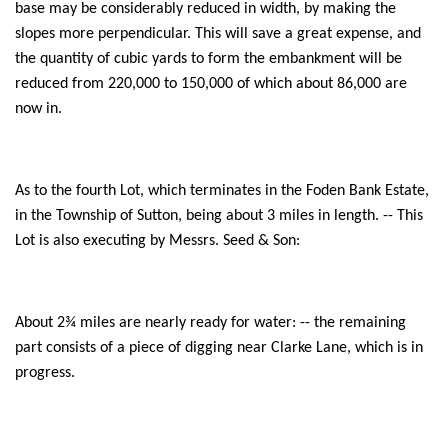
base may be considerably reduced in width, by making the
slopes more perpendicular. This will save a great expense, and
the quantity of cubic yards to form the embankment will be
reduced from 220,000 to 150,000 of which about 86,000 are
now in.
As to the fourth Lot, which terminates in the Foden Bank Estate,
in the Township of Sutton, being about 3 miles in length. -- This
Lot is also executing by Messrs. Seed & Son:
About 2¾ miles are nearly ready for water: -- the remaining
part consists of a piece of digging near Clarke Lane, which is in
progress.