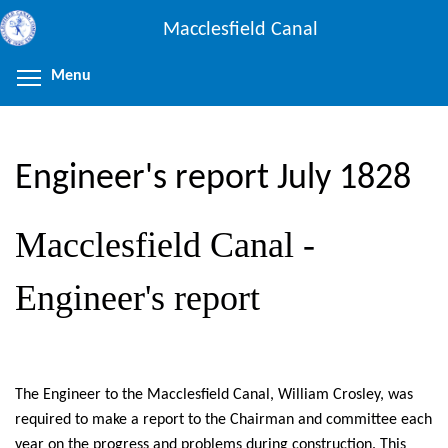
Skip
Macclesfield Canal
to
main
Menu
Toggle menu visibility
content
Engineer's report July 1828
Macclesfield Canal -
Engineer's report
The Engineer to the Macclesfield Canal, William Crosley, was
required to make a report to the Chairman and committee each
year on the progress and problems during construction. This