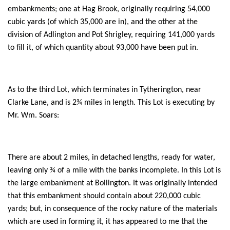
embankments; one at Hag Brook, originally requiring 54,000
cubic yards (of which 35,000 are in), and the other at the
division of Adlington and Pot Shrigley, requiring 141,000 yards
to fill it, of which quantity about 93,000 have been put in.
As to the third Lot, which terminates in Tytherington, near
Clarke Lane, and is 2¾ miles in length. This Lot is executing by
Mr. Wm. Soars:
There are about 2 miles, in detached lengths, ready for water,
leaving only ¾ of a mile with the banks incomplete. In this Lot is
the large embankment at Bollington. It was originally intended
that this embankment should contain about 220,000 cubic
yards; but, in consequence of the rocky nature of the materials
which are used in forming it, it has appeared to me that the