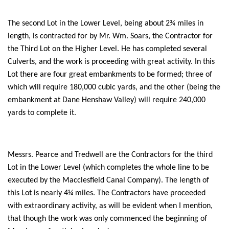
The second Lot in the Lower Level, being about 2¾ miles in
length, is contracted for by Mr. Wm. Soars, the Contractor for
the Third Lot on the Higher Level. He has completed several
Culverts, and the work is proceeding with great activity. In this
Lot there are four great embankments to be formed; three of
which will require 180,000 cubic yards, and the other (being the
embankment at Dane Henshaw Valley) will require 240,000
yards to complete it.
Messrs. Pearce and Tredwell are the Contractors for the third
Lot in the Lower Level (which completes the whole line to be
executed by the Macclesfield Canal Company). The length of
this Lot is nearly 4¼ miles. The Contractors have proceeded
with extraordinary activity, as will be evident when I mention,
that though the work was only commenced the beginning of