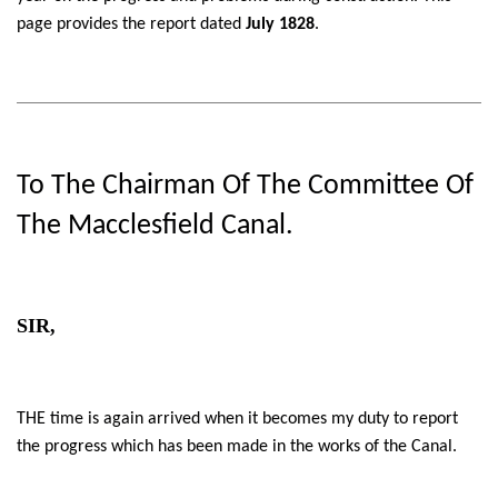
page provides the report dated
July 1828
.
To The Chairman Of The Committee Of
The Macclesfield Canal.
SIR,
THE time is again arrived when it becomes my duty to report
the progress which has been made in the works of the Canal.