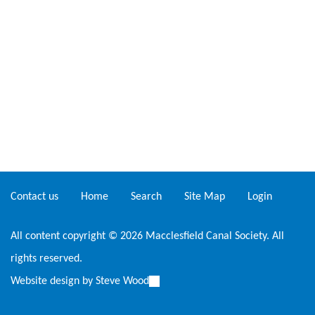
Contact us
Home
Search
Site Map
Login
All content copyright © 2026 Macclesfield Canal Society. All
rights reserved.
Website design by
Steve Wood
(link
is