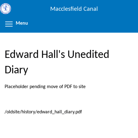
Skip
Macclesfield Canal
to
main
Menu
Toggle menu visibility
content
Edward Hall's Unedited
Diary
Placeholder pending move of PDF to site
/oldsite/history/edward_hall_diary.pdf