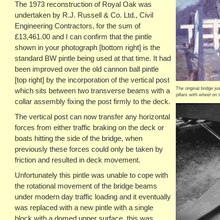
The 1973 reconstruction of Royal Oak was
undertaken by R.J. Russell & Co. Ltd., Civil
Engineering Contractors, for the sum of
£13,461.00 and I can confirm that the pintle
shown in your photograph [bottom right] is the
standard BW pintle being used at that time. It had
been improved over the old cannon ball pintle
[top right] by the incorporation of the vertical post
The original bridge ju
which sits between two transverse beams with a
pillars with wheel on 
collar assembly fixing the post firmly to the deck.
The vertical post can now transfer any horizontal
forces from either traffic braking on the deck or
boats hitting the side of the bridge, when
previously these forces could only be taken by
friction and resulted in deck movement.
Unfortunately this pintle was unable to cope with
the rotational movement of the bridge beams
under modern day traffic loading and it eventually
was replaced with a new pintle with a single
block with a domed upper surface, this was