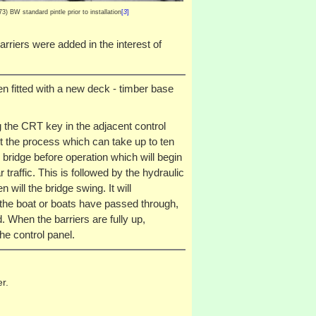
) BW standard pintle prior to installation
[
3
]
arriers were added in the interest of
en fitted with a new deck - timber base
g the CRT key in the adjacent control
t the process which can take up to ten
bridge before operation which will begin
traffic. This is followed by the hydraulic
will the bridge swing. It will
 the boat or boats have passed through,
 When the barriers are fully up,
he control panel.
r.