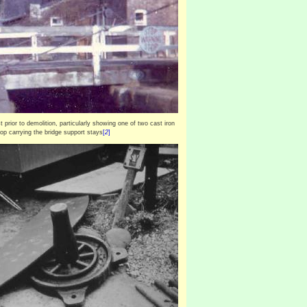
st prior to demolition, particularly showing one of two cast iron
top carrying the bridge support stays
[
2
]