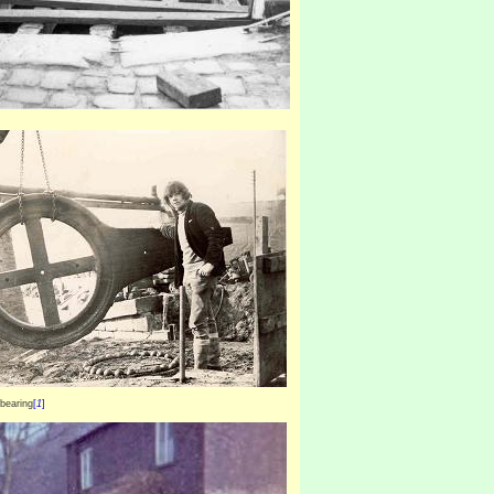
 bearing
[
1
]