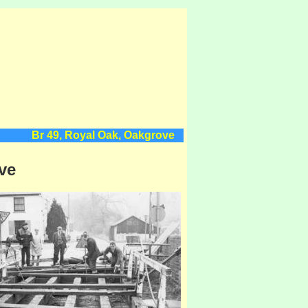
Br 49, Royal Oak, Oakgrove
ve