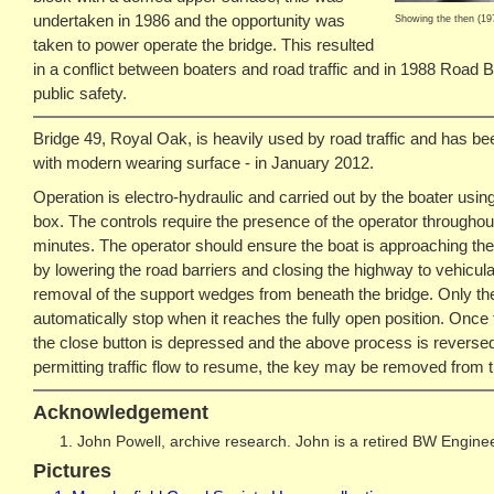
undertaken in 1986 and the opportunity was
Showing the then (1973
taken to power operate the bridge. This resulted
in a conflict between boaters and road traffic and in 1988 Road B
public safety.
Bridge 49, Royal Oak, is heavily used by road traffic and has be
with modern wearing surface - in January 2012.
Operation is electro-hydraulic and carried out by the boater usin
box. The controls require the presence of the operator throughou
minutes. The operator should ensure the boat is approaching the 
by lowering the road barriers and closing the highway to vehicular 
removal of the support wedges from beneath the bridge. Only then 
automatically stop when it reaches the fully open position. Once
the close button is depressed and the above process is reversed.
permitting traffic flow to resume, the key may be removed from t
Acknowledgement
John Powell, archive research. John is a retired BW Enginee
Pictures