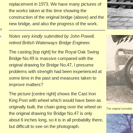
replacement in 1973. We have many pictures of
the works taken at this time showing the
construction of the original bridge (above) and the
new bridge, and also the progress of the work.
ay
Notes very kindly submitted by John Powell,
s
.
retired British Waterways Bridge Engineer.
The casting [top right] for the Royal Oak Swing
Bridge No.49 is massive compared with the
original drawing for Bridge No.47, I presume
problems with strength had been experienced at
some time in the past and measures taken to
improve matters?
The picture [centre right] shows the Cast Iron
King Post with wheel which would have been as
originally built, the chain going over the wheel on
The original turntable
the original drawing for Bridge No.47 is only
about 6 inches long, so it is in all probabilty there,
but difficult to see on the photograph.