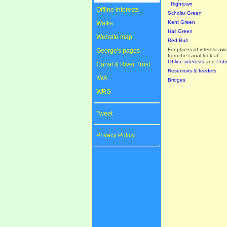
Hightown
Offline interests
Scholar Green
Kent Green
Walks
Hall Green
Website map
Red Bull
For places of interest aw
George's pages
from the canal look at
Offline interests
and
Pub
Canal & River Trust
Reservoirs & feeders
IWA
Bridges
WRG
Tweet
Privacy Policy