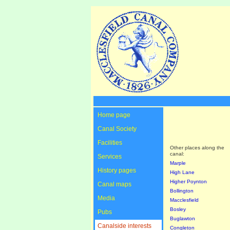
Home page
Canal Society
Facilities
Other places along the
canal:
Services
Marple
History pages
High Lane
Higher Poynton
Canal maps
Bollington
Media
Macclesfield
Bosley
Pubs
Buglawton
Canalside interests
Congleton