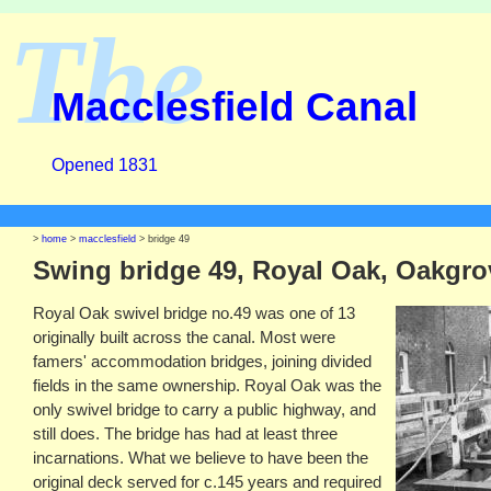
The
Macclesfield Canal
Opened 1831
>
home
>
macclesfield
> bridge 49
Swing bridge 49, Royal Oak, Oakgro
Royal Oak swivel bridge no.49 was one of 13
originally built across the canal. Most were
famers' accommodation bridges, joining divided
fields in the same ownership. Royal Oak was the
only swivel bridge to carry a public highway, and
still does. The bridge has had at least three
incarnations. What we believe to have been the
original deck served for c.145 years and required