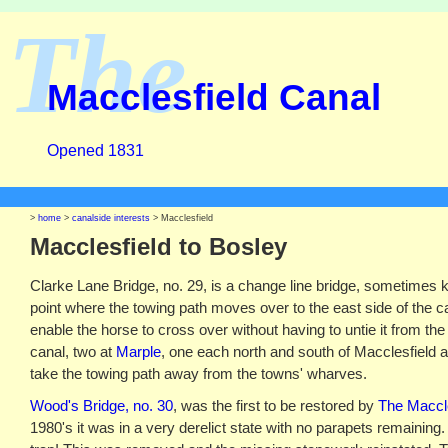
The
Macclesfield Canal
Opened 1831
>
home
>
canalside interests
> Macclesfield
Macclesfield to Bosley
Clarke Lane Bridge, no. 29, is a change line bridge, sometimes 
point where the towing path moves over to the east side of the can
enable the horse to cross over without having to untie it from the
canal, two at
Marple
, one each north and south of Macclesfield 
take the towing path away from the towns' wharves.
Wood's Bridge, no. 30
, was the first to be restored by
The Maccle
1980's it was in a very derelict state with no parapets remaining. 