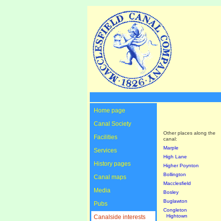
Home page
Canal Society
Other places along the
Facilities
canal:
Marple
Services
High Lane
History pages
Higher Poynton
Bollington
Canal maps
Macclesfield
Media
Bosley
Buglawton
Pubs
Congleton
Hightown
Canalside interests