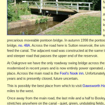
N
w
A
r
l
s
w
precarious moveable pontoon bridge. In autumn 1998 the pontoo
bridge,
no. 48A
. Across the road here is Sutton reservoir, the sma
feed the canal. The adjacent road was constructed at the same ti
and steeper road that passes the upper end of the reservoir.
At Oakgrove we have the only roadway swing bridge across the
modernised in recent years and is now entirely power operated. 
place. Across the main road is the
Fool's Nook inn
. Unfortunately
years and is presently closed, future uncertain.
This is possibly the best place from which to visit
Gawsworth Ha
miles to the west.
Once away from the main road, the last mile and a half to Bosley
stretches anywhere on the canal - quiet, green, undulating fields