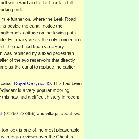
orthwich yard and at last back in full
orking order.
 mile further on, where the Leek Road
uns beside the canal, notice the
engthman's cottage on the towing path
ide. For many years the only connection
ith the road had been via a very
n was replaced by a fixed pedestrian
ller of the two reservoirs that directly
me as the canal to replace the earlier
 canal,
Royal Oak, no. 49
. This has been
Adjacent is a very popular mooring
 this has had a difficult history in recent
ll
(01260-223456) and village, about two
 top lock is one of the most pleasurable
, with regular views over the Cheshire