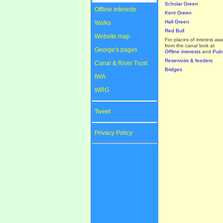
Scholar Green
Offline interests
Kent Green
Hall Green
Walks
Red Bull
Website map
For places of interest aw
from the canal look at
George's pages
Offline interests
and
Pub
Reservoirs & feeders
Canal & River Trust
Bridges
IWA
WRG
Tweet
Privacy Policy