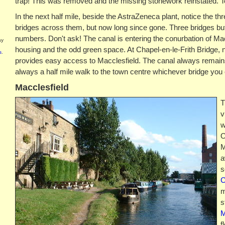
trap! This was removed and the missing stonework reinstated. T
In the next half mile, beside the AstraZeneca plant, notice the t
bridges across them, but now long since gone. Three bridges but
numbers. Don't ask! The canal is entering the conurbation of Macc
ay
housing and the odd green space. At Chapel-en-le-Frith Bridge, n
s
.
provides easy access to Macclesfield. The canal always remains 
always a half mile walk to the town centre whichever bridge you
Macclesfield
T
v
w
O
M
a
s
C
m
s
M
f