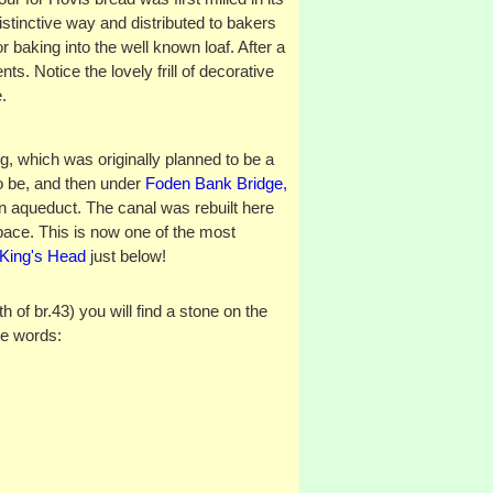
istinctive way and distributed to bakers
or baking into the well known loaf. After a
ts. Notice the lovely frill of decorative
.
g, which was originally planned to be a
to be, and then under
Foden Bank Bridge,
on aqueduct. The canal was rebuilt here
pace. This is now one of the most
King's Head
just below!
of br.43) you will find a stone on the
he words: