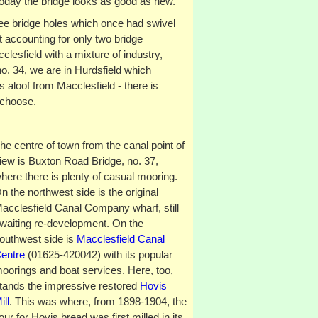
oday the bridge looks as good as new.
hree bridge holes which once had swivel
 accounting for only two bridge
lesfield with a mixture of industry,
o. 34, we are in Hurdsfield which
aloof from Macclesfield - there is
 choose.
he centre of town from the canal point of
iew is Buxton Road Bridge, no. 37,
here there is plenty of casual mooring.
n the northwest side is the original
acclesfield Canal Company wharf, still
waiting re-development. On the
outhwest side is
Macclesfield Canal
entre
(01625-420042) with its popular
oorings and boat services. Here, too,
tands the impressive restored
Hovis
ill
. This was where, from 1898-1904, the
lour for Hovis bread was first milled in its