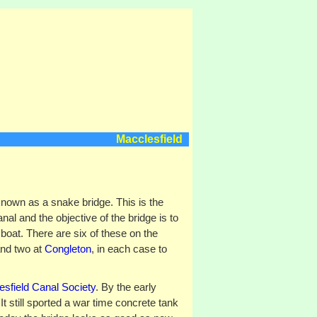
Macclesfield
known as a snake bridge. This is the
al and the objective of the bridge is to
 boat. There are six of these on the
and two at
Congleton
, in each case to
sfield Canal Society
. By the early
It still sported a war time concrete tank