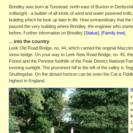
Brindley was born at Tunstead, north-east of Buxton in Derbyshir
millwright - a builder of all kinds of wind and water powered mills
building which he took up later in life. How extraordinary that the
passed the very building where Brindley, the engineer who started 
before. Further information on Brindley [
Statue
], [
Family tree
].
... into the country
Leek Old Road Bridge, no. 44, which carried the original Macclesf
skew bridge. On your way to Leek New Road Bridge, no. 45, the
Forest and the Pennine foothills of the Peak District National Park
evening sunlight. The prominent hill to the left of the valley is Te
Shutlingsloe. On the distant horizon can be seen the Cat & Fiddl
highest in England.
B
v
o
w
M
1
a