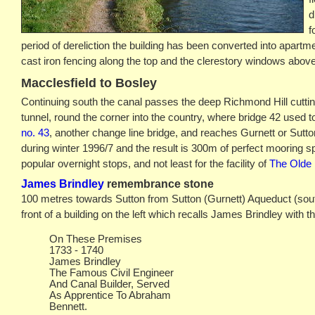
d
f
period of dereliction the building has been converted into apartmen
cast iron fencing along the top and the clerestory windows above
Macclesfield to Bosley
Continuing south the canal passes the deep Richmond Hill cuttin
tunnel, round the corner into the country, where bridge 42 used 
no. 43
, another change line bridge, and reaches Gurnett or Sutt
during winter 1996/7 and the result is 300m of perfect mooring s
popular overnight stops, and not least for the facility of
The Olde 
James Brindley
remembrance stone
100 metres towards Sutton from Sutton (Gurnett) Aqueduct (south 
front of a building on the left which recalls James Brindley with t
On These Premises
1733 - 1740
James Brindley
The Famous Civil Engineer
And Canal Builder, Served
As Apprentice To Abraham
Bennett.