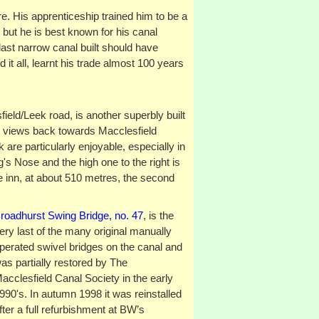
e. His apprenticeship trained him to be a
, but he is best known for his canal
 last narrow canal built should have
it all, learnt his trade almost 100 years
ield/Leek road, is another superbly built
 views back towards Macclesfield
 are particularly enjoyable, especially in
gg's Nose and the high one to the right is
e inn, at about 510 metres, the second
roadhurst Swing Bridge, no. 47
, is the
ery last of the many original manually
perated swivel bridges on the canal and
as partially restored by The
acclesfield Canal Society in the early
990's. In autumn 1998 it was reinstalled
fter a full refurbishment at BW’s