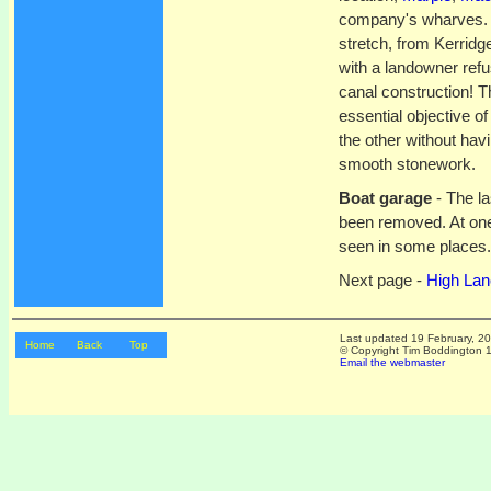
company's wharves. T
stretch, from Kerridge
with a landowner refus
canal construction! T
essential objective o
the other without hav
smooth stonework.
Boat garage
- The la
been removed. At one
seen in some places. 
Next page -
High Lan
Last updated
19 February, 2
Home
Back
Top
© Copyright Tim Boddington 19
Email the webmaster