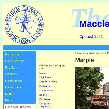
Th
Maccle
Opened 1831
>
home
>
canalside interests
> M
Home page
Marple
Canal Society
Other places along the
Facilities
canal:
Marple
Services
High Lane
History pages
Higher Poynton
Bollington
Canal maps
Macclesfield
Media
Bosley
Buglawton
Pubs
Congleton
Hightown
Canalside interests