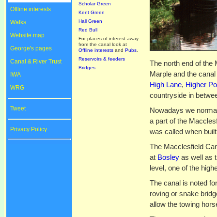
Scholar Green
Offline interests
Kent Green
Hall Green
Walks
Red Bull
Website map
For places of interest away
from the canal look at
George's pages
Offline interests
and
Pubs
.
Reservoirs & feeders
Canal & River Trust
The north end of the 
Bridges
Marple and the canal
IWA
High Lane
,
Higher Po
WRG
countryside in betwe
Tweet
Nowadays we normally
a part of the Maccles
Privacy Policy
was called when built
The Macclesfield Cana
at
Bosley
as well as t
level, one of the high
The canal is noted for
roving or snake brid
allow the towing horse