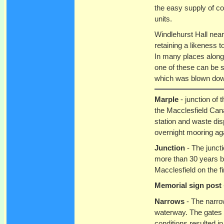
the easy supply of co
units.
Windlehurst Hall near 
retaining a likeness t
In many places along
one of these can be s
which was blown down
Marple
- junction of
the Macclesfield Can
station and waste dis
overnight mooring aga
Junction
- The junct
more than 30 years be
Macclesfield on the fi
Memorial sign post
Narrows
- The narrow
waterway. The gates w
conditions resulted i