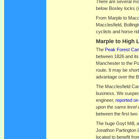
There are several mos
below Bosley locks (
From Marple to Maccl
Macclesfield, Bolling
cyclists and horse rid
Marple to High 
The
Peak Forest Can
between 1826 and its
Manchester to the Pot
route. It may be short
advantage over the B
The Macclesfield Can
business. We suspect
engineer,
reported on
upon the same level 
between the first two
The huge Goyt Mill, a
Jonathon Partington L
located to benefit fro