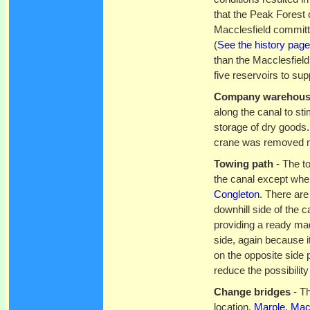
that the Peak Forest
Macclesfield committ
(
See the history page
than the Macclesfield
five reservoirs to sup
Company warehou
along the canal to st
storage of dry goods
crane was removed ma
Towing path
- The to
the canal except whe
Congleton
. There are
downhill side of the c
providing a ready ma
side, again because i
on the opposite side 
reduce the possibility
Change bridges
- Th
location,
Marple
,
Macc