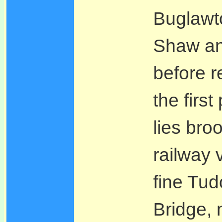
Buglawt
Shaw an
before r
the first
lies bro
railway 
fine Tud
Bridge, 