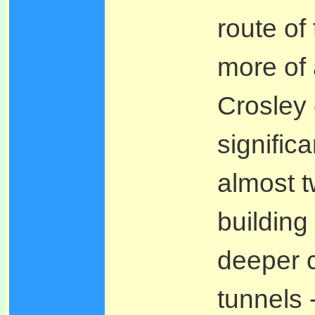
route of
more of 
Crosley 
signific
almost t
buildin
deeper c
tunnels 