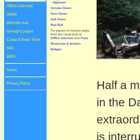
Hightown
Offline interests
Scholar Green
Kent Green
Walks
Hall Green
Website map
Red Bull
For places of interest away
George's pages
from the canal look at
Offline interests
and
Pubs
.
Canal & River Trust
Reservoirs & feeders
IWA
Bridges
WRG
Tweet
Half a m
Privacy Policy
in the Da
extraord
is inter