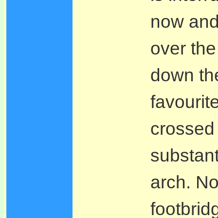
now and 
over the
down the
favourit
crossed 
substant
arch. No
footbrid