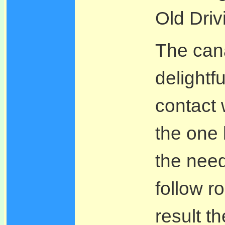
Old Driv
The can
delightfu
contact w
the one
the need
follow r
result t