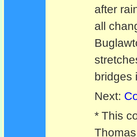
after ra
all chan
Buglawto
stretche
bridges 
Next:
Co
* This c
Thomas T