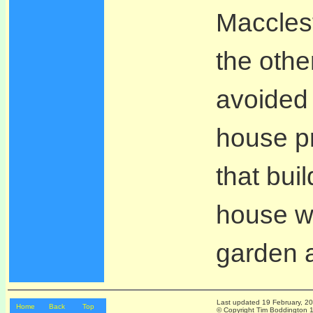
Maccles
the othe
avoided 
house p
that bui
house w
garden a
Last updated
19 February, 2
Home
Back
Top
© Copyright Tim Boddington 19