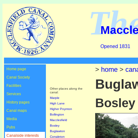
Th
Maccle
Opened 1831
>
home
>
cana
Home page
Canal Society
Bugla
Facilities
Other places along the
canal:
Services
Marple
Bosley
History pages
High Lane
Higher Poynton
Canal maps
Bollington
Media
Macclesfield
Bosley
Pubs
Buglawton
Canalside interests
Congleton