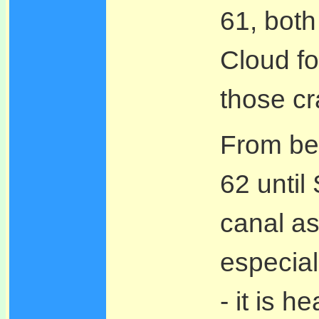
61, both
Cloud fo
those cr
From bey
62 until
canal as
especial
- it is h